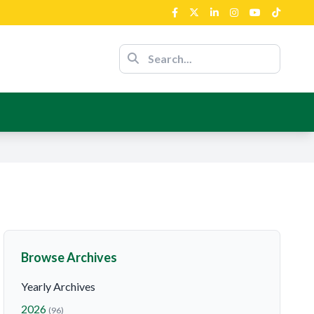
ent’s Support
nour Of The
nce
ent’s Support
Browse Archives
Yearly Archives
2026
(96)