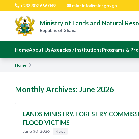
Skip to main content
+233 302 666 049
|
mlnr.info@mlnr.gov.gh
Ministry of Lands and Natural Res
Republic of Ghana
Home
About Us
Agencies / Institutions
Programs & Pro
Home
Monthly Archives: June 2026
LANDS MINISTRY, FORESTRY COMMISSI
FLOOD VICTIMS
June 30, 2026
News