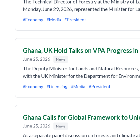
The Technical Director of Forestry at the Ministry of 
Monday, June 29, 2026, represented the Minister for 
#Economy
#Media
#President
Ghana, UK Hold Talks on VPA Progress in
June 25, 2026
News
The Deputy Minister for Lands and Natural Resources, 
with the UK Minister for the Department for Environm
#Economy
#Licensing
#Media
#President
Ghana Calls for Global Framework to Unl
June 25, 2026
News
At a separate panel discussion on forests and climate 