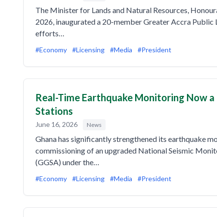
The Minister for Lands and Natural Resources, Honou
2026, inaugurated a 20-member Greater Accra Public L
efforts…
#Economy
#Licensing
#Media
#President
Real-Time Earthquake Monitoring Now a 
Stations
June 16, 2026
News
Ghana has significantly strengthened its earthquake mo
commissioning of an upgraded National Seismic Monit
(GGSA) under the…
#Economy
#Licensing
#Media
#President