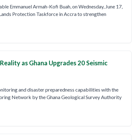
rable Emmanuel Armah-Kofi Buah, on Wednesday, June 17,
ands Protection Taskforce in Accra to strengthen
Reality as Ghana Upgrades 20 Seismic
nitoring and disaster preparedness capabilities with the
oring Network by the Ghana Geological Survey Authority