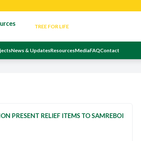
Latest News: Minister Reaffirms Governm
for Responsible Small-Scale Mining
ources
TREE FOR LIFE
An Evening Of Reflection And Memorial In Ho
Departed Eight Ghanaians
The Ministerial Advisory Board
jects
News & Updates
Resources
Media
FAQ
Contact
Latest Event: Sustainable Mining Confere
Latest News: Minister Reaffirms Governm
for Responsible Small-Scale Mining
ON PRESENT RELIEF ITEMS TO SAMREBOI