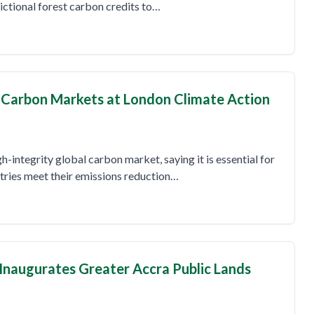
dictional forest carbon credits to…
y Carbon Markets at London Climate Action
gh-integrity global carbon market, saying it is essential for
tries meet their emissions reduction…
 Inaugurates Greater Accra Public Lands