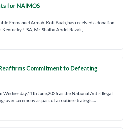
kets for NAIMOS
rable Emmanuel Armah-Kofi Buah, has received a donation
in Kentucky, USA, Mr. Shaibu Abdel Razak,…
Reaffirms Commitment to Defeating
 on Wednesday,11th June,2026 as the National Anti-Illegal
g-over ceremony as part of a routine strategic…