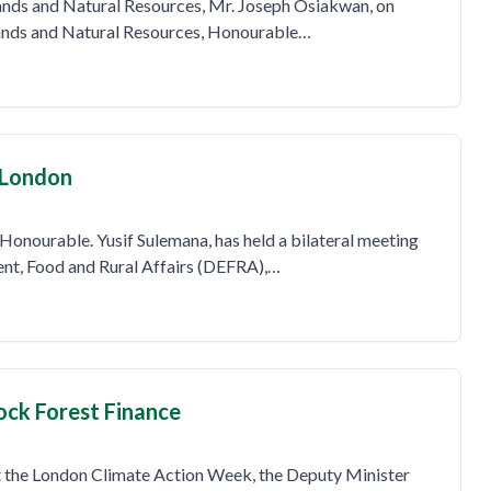
Lands and Natural Resources, Mr. Joseph Osiakwan, on
Lands and Natural Resources, Honourable…
 London
Honourable. Yusif Sulemana, has held a bilateral meeting
ent, Food and Rural Affairs (DEFRA),…
ock Forest Finance
at the London Climate Action Week, the Deputy Minister