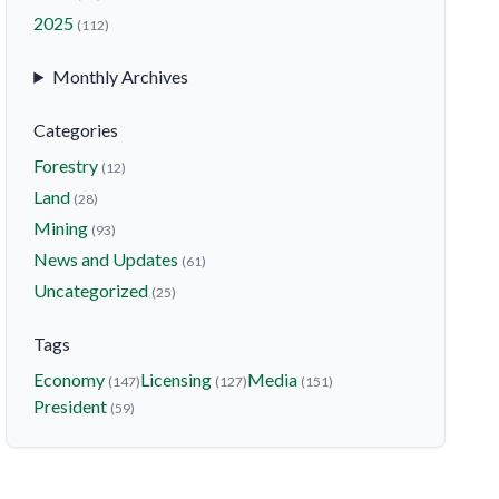
2025
(112)
Monthly Archives
Categories
Forestry
(12)
Land
(28)
Mining
(93)
News and Updates
(61)
Uncategorized
(25)
Tags
Economy
Licensing
Media
(147)
(127)
(151)
President
(59)