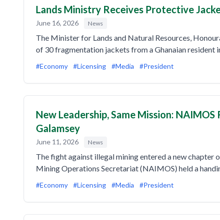
Lands Ministry Receives Protective Jac
June 16, 2026
News
The Minister for Lands and Natural Resources, Honou
of 30 fragmentation jackets from a Ghanaian resident 
#Economy
#Licensing
#Media
#President
New Leadership, Same Mission: NAIMOS 
Galamsey
June 11, 2026
News
The fight against illegal mining entered a new chapter
Mining Operations Secretariat (NAIMOS) held a handin
#Economy
#Licensing
#Media
#President