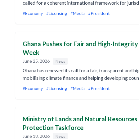
called for a coherent international framework for juris
#Economy
#Licensing
#Media
#President
Ghana Pushes for Fair and High-Integrit
Week
June 25, 2026
News
Ghana has renewed its call for a fair, transparent and hi
mobilising climate finance and helping developing coun
#Economy
#Licensing
#Media
#President
Ministry of Lands and Natural Resources
Protection Taskforce
June 18, 2026
News