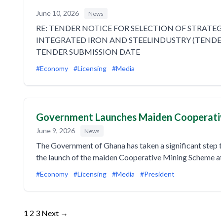
June 10, 2026
News
RE: TENDER NOTICE FOR SELECTION OF STRAT
INTEGRATED IRON AND STEELINDUSTRY (TENDER
TENDER SUBMISSION DATE
#Economy
#Licensing
#Media
Government Launches Maiden Cooperati
June 9, 2026
News
The Government of Ghana has taken a significant step 
the launch of the maiden Cooperative Mining Scheme 
#Economy
#Licensing
#Media
#President
Posts
1
2
3
Next →