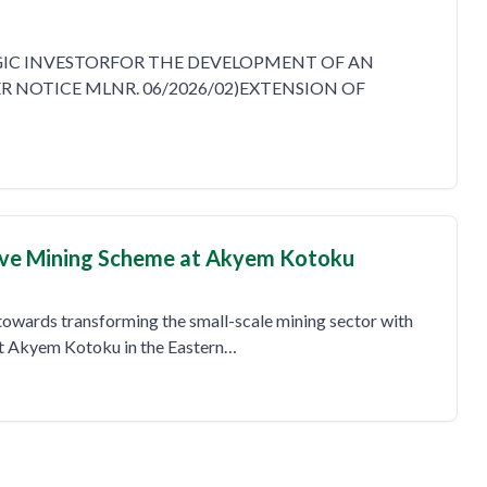
EGIC INVESTORFOR THE DEVELOPMENT OF AN
 NOTICE MLNR. 06/2026/02)EXTENSION OF
ve Mining Scheme at Akyem Kotoku
towards transforming the small-scale mining sector with
at Akyem Kotoku in the Eastern…