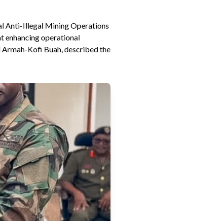
l Anti-Illegal Mining Operations
at enhancing operational
l Armah-Kofi Buah, described the