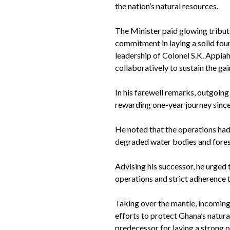
the nation’s natural resources.
The Minister paid glowing tribut
commitment in laying a solid fou
leadership of Colonel S.K. Appiah
collaboratively to sustain the gai
In his farewell remarks, outgoin
rewarding one-year journey since
He noted that the operations had
degraded water bodies and fores
Advising his successor, he urged 
operations and strict adherence to
Taking over the mantle, incoming 
efforts to protect Ghana’s natur
predecessor for laying a strong 