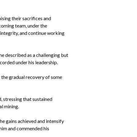
ing their sacrifices and
ncoming team, under the
 integrity, and continue working
he described as a challenging but
corded under his leadership.
o the gradual recovery of some
, stressing that sustained
al mining.
he gains achieved and intensify
in him and commended his