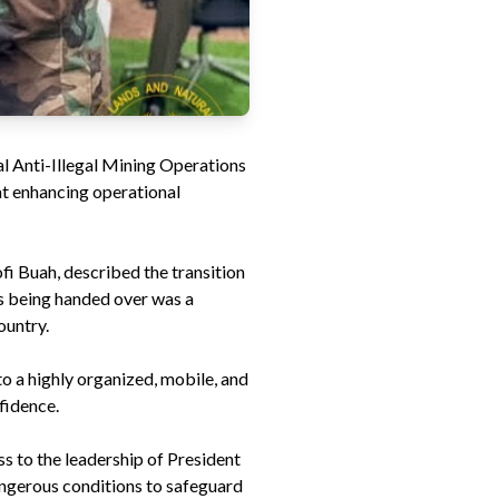
l Anti-Illegal Mining Operations
at enhancing operational
i Buah, described the transition
as being handed over was a
ountry.
o a highly organized, mobile, and
fidence.
ss to the leadership of President
angerous conditions to safeguard