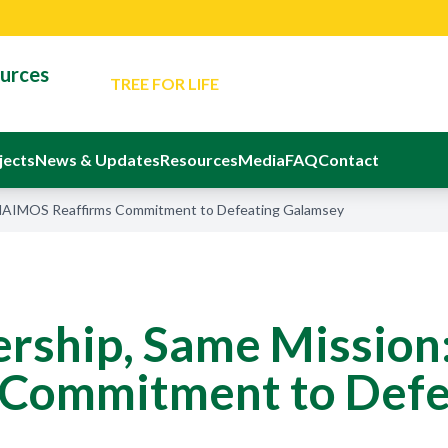
for Responsible Small-Scale Mining
TREE FOR LIFE
An Evening Of Reflection And Memorial In Ho
ources
Departed Eight Ghanaians
The Ministerial Advisory Board
Latest Event: Sustainable Mining Confere
Latest News: Minister Reaffirms Governm
jects
News & Updates
Resources
Media
FAQ
Contact
for Responsible Small-Scale Mining
 NAIMOS Reaffirms Commitment to Defeating Galamsey
rship, Same Missio
 Commitment to Defe