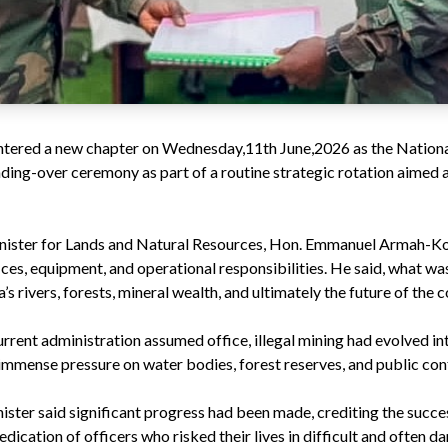
 entered a new chapter on Wednesday,11th June,2026 as the Nationa
ing-over ceremony as part of a routine strategic rotation aimed 
inister for Lands and Natural Resources, Hon. Emmanuel Armah-Kof
fices, equipment, and operational responsibilities. He said, what w
s rivers, forests, mineral wealth, and ultimately the future of the c
rent administration assumed office, illegal mining had evolved int
 immense pressure on water bodies, forest reserves, and public con
ister said significant progress had been made, crediting the succe
cation of officers who risked their lives in difficult and often d