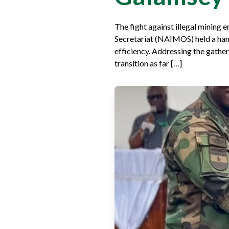
The fight against illegal mining
Secretariat (NAIMOS) held a hand
efficiency. Addressing the gathe
transition as far […]