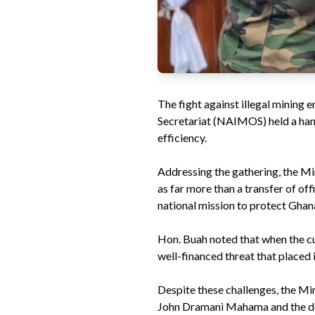
The fight against illegal mining
Secretariat (NAIMOS) held a hand
efficiency.
Addressing the gathering, the M
as far more than a transfer of of
national mission to protect Ghana’
Hon. Buah noted that when the cur
well-financed threat that placed
Despite these challenges, the Min
John Dramani Mahama and the dedi