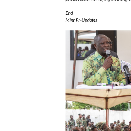
End
Mlnr Pr-Updates