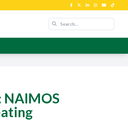
nour Of The
nce
ent’s Support
n: NAIMOS
ating