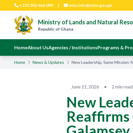
Skip to main content
+233 302 666 049
|
mlnr.info@mlnr.gov.gh
Ministry of Lands and Natural Res
Republic of Ghana
Home
About Us
Agencies / Institutions
Programs & Pro
Home
News & Updates
New Leadership, Same Mission:
June 11, 2026
•
2 min read
New Leade
Reaffirms
Galamsey