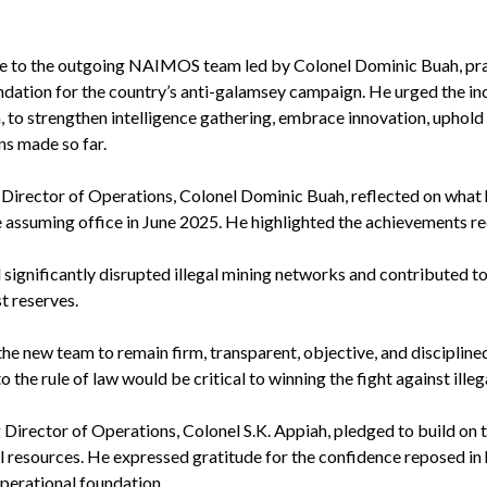
e to the outgoing NAIMOS team led by Colonel Dominic Buah, prais
ndation for the country’s anti-galamsey campaign. He urged the i
, to strengthen intelligence gathering, embrace innovation, uphold
ns made so far.
g Director of Operations, Colonel Dominic Buah, reflected on what 
 assuming office in June 2025. He highlighted the achievements re
 significantly disrupted illegal mining networks and contributed t
t reserves.
the new team to remain firm, transparent, objective, and disciplined
 the rule of law would be critical to winning the fight against illeg
Director of Operations, Colonel S.K. Appiah, pledged to build on t
al resources. He expressed gratitude for the confidence reposed 
operational foundation.