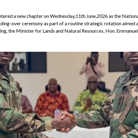
 entered a new chapter on Wednesday,11th June,2026 as the Nationa
ing-over ceremony as part of a routine strategic rotation aimed 
ring, the Minister for Lands and Natural Resources, Hon. Emmanue