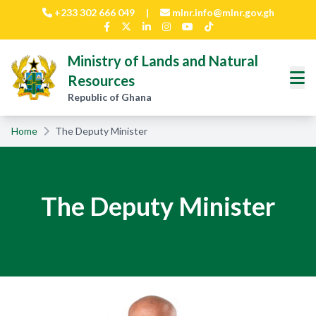
Skip to main content
+233 302 666 049
|
mlnr.info@mlnr.gov.gh
Ministry of Lands and Natural
Resources
Republic of Ghana
Home
The Deputy Minister
The Deputy Minister