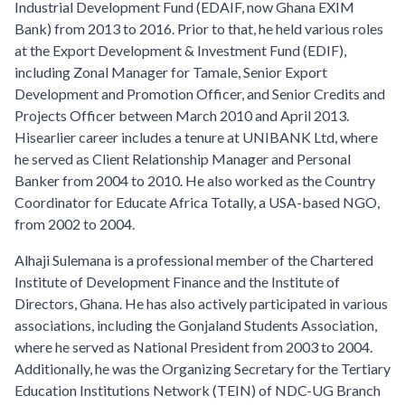
Industrial Development Fund (EDAIF, now Ghana EXIM
Bank) from 2013 to 2016. Prior to that, he held various roles
at the Export Development & Investment Fund (EDIF),
including Zonal Manager for Tamale, Senior Export
Development and Promotion Officer, and Senior Credits and
Projects Officer between March 2010 and April 2013.
Hisearlier career includes a tenure at UNIBANK Ltd, where
he served as Client Relationship Manager and Personal
Banker from 2004 to 2010. He also worked as the Country
Coordinator for Educate Africa Totally, a USA-based NGO,
from 2002 to 2004.
Alhaji Sulemana is a professional member of the Chartered
Institute of Development Finance and the Institute of
Directors, Ghana. He has also actively participated in various
associations, including the Gonjaland Students Association,
where he served as National President from 2003 to 2004.
Additionally, he was the Organizing Secretary for the Tertiary
Education Institutions Network (TEIN) of NDC-UG Branch