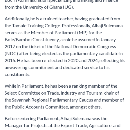
from the University of Ghana (UG).
Additionally, he is a trained teacher, having graduated from
the Tamale Training College. Professionally, Alhaji Sulemana
serves as the Member of Parliament (MP) for the
Bole/Bamboi Constituency, a role he assumed in January
2017 on the ticket of the National Democratic Congress
(NDC) after being elected as the parliamentary candidate in
2016. He has been re-elected in 2020 and 2024, reflecting his
unwavering commitment and dedicated service to his
constituents.
While in Parliament, he has been a ranking member of the
Select Committee on Trade, Industry and Tourism, chair of
the Savannah Regional Parliamentary Caucus and member of
the Public Accounts Committee, amongst others.
Before entering Parliament, Alhaji Sulemana was the
Manager for Projects at the Export Trade, Agriculture, and