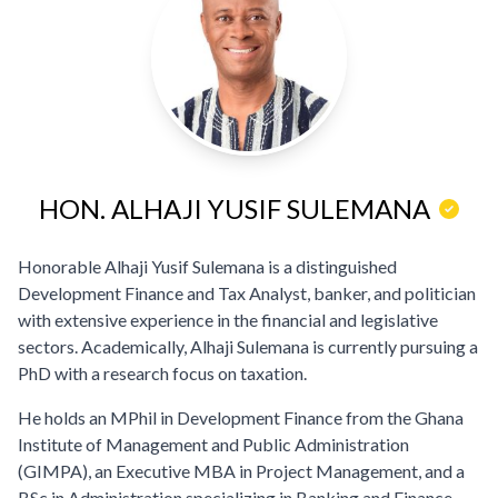
HON. ALHAJI YUSIF SULEMANA
Honorable Alhaji Yusif Sulemana is a distinguished
Development Finance and Tax Analyst, banker, and politician
with extensive experience in the financial and legislative
sectors. Academically, Alhaji Sulemana is currently pursuing a
PhD with a research focus on taxation.
He holds an MPhil in Development Finance from the Ghana
Institute of Management and Public Administration
(GIMPA), an Executive MBA in Project Management, and a
BSc in Administration specializing in Banking and Finance