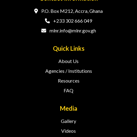
P.O. Box M212, Accra, Ghana
+233 302 666 049
mlnr.info@mlnr.gov.gh
Quick Links
About Us
Agencies / Institutions
Resources
FAQ
Media
Gallery
Videos