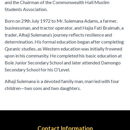
and the Chairman of the Commonwealth Hall Muslim
Students Association.
Born on 29th July 1972 to Mr. Sulemana Adams, a farmer,
businessman, and tractor operator, and Hajia Fati Braimah, a
trader, Alhaji Sulemana’s journey reflects resilience and
determination. His formal education began after completing
Quranic studies, as Western education was initially frowned
upon in his community. He completed his basic education at
Bole Junior Secondary School and later attended Damongo
Secondary School for his O’Level.
Alhaji Sulemana is a devoted family man, married with four
children—two sons and two daughters.
Contact Information