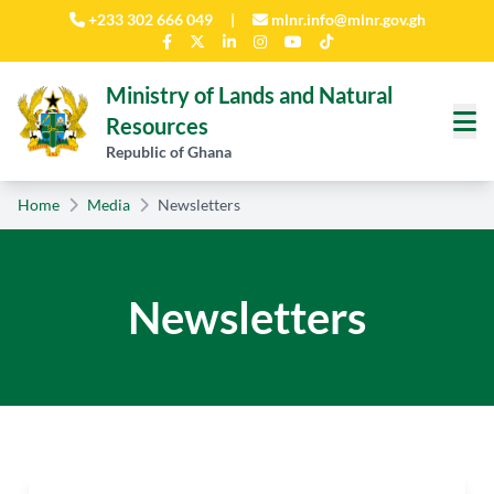
Skip to main content
+233 302 666 049
|
mlnr.info@mlnr.gov.gh
Ministry of Lands and Natural
Resources
Republic of Ghana
Home
Media
Newsletters
Newsletters