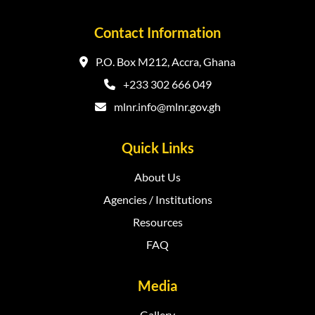
Contact Information
P.O. Box M212, Accra, Ghana
+233 302 666 049
mlnr.info@mlnr.gov.gh
Quick Links
About Us
Agencies / Institutions
Resources
FAQ
Media
Gallery