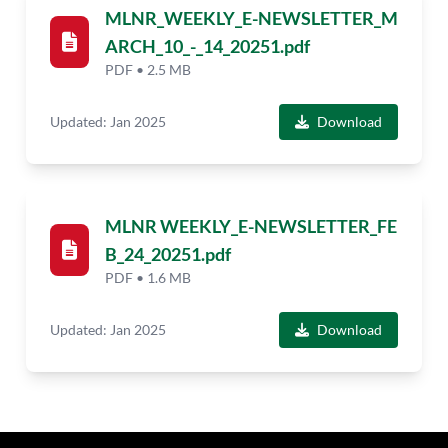
MLNR_WEEKLY_E-NEWSLETTER_M
ARCH_10_-_14_20251.pdf
PDF • 2.5 MB
Updated: Jan 2025
Download
MLNR WEEKLY_E-NEWSLETTER_FE
B_24_20251.pdf
PDF • 1.6 MB
Updated: Jan 2025
Download