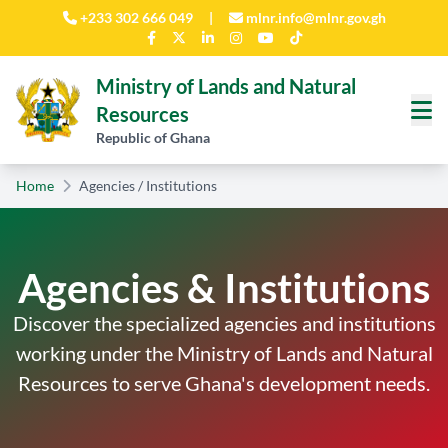
Skip to main content
+233 302 666 049
|
mlnr.info@mlnr.gov.gh
Ministry of Lands and Natural
Resources
Republic of Ghana
Home
Agencies / Institutions
Agencies & Institutions
Discover the specialized agencies and institutions
working under the Ministry of Lands and Natural
Resources to serve Ghana's development needs.