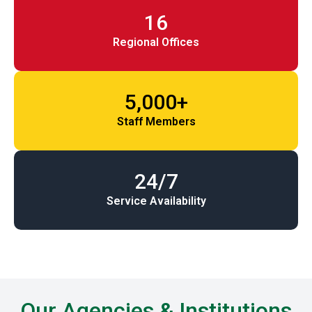
16
Regional Offices
5,000+
Staff Members
24/7
Service Availability
Our Agencies & Institutions