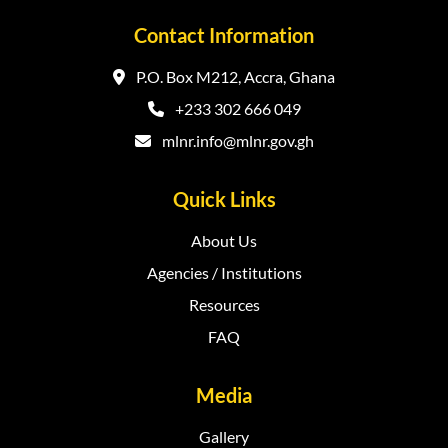
Contact Information
P.O. Box M212, Accra, Ghana
+233 302 666 049
mlnr.info@mlnr.gov.gh
Quick Links
About Us
Agencies / Institutions
Resources
FAQ
Media
Gallery