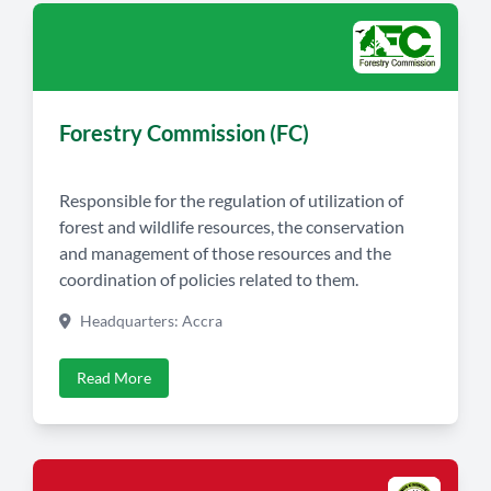
Forestry Commission (FC)
Responsible for the regulation of utilization of
forest and wildlife resources, the conservation
and management of those resources and the
coordination of policies related to them.
Headquarters: Accra
Read More