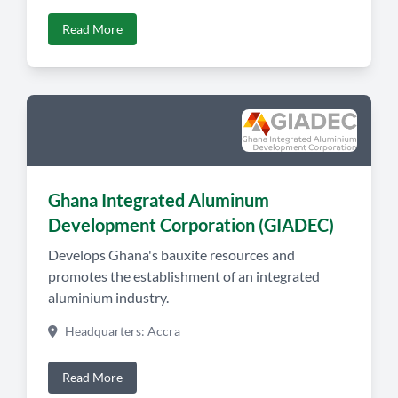
Read More
Ghana Integrated Aluminum
Development Corporation (GIADEC)
Develops Ghana's bauxite resources and
promotes the establishment of an integrated
aluminium industry.
Headquarters: Accra
Read More