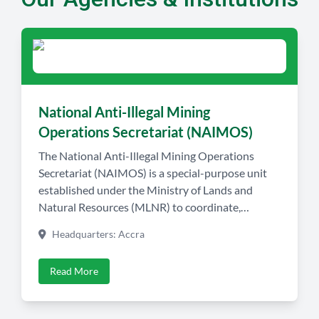
National Anti-Illegal Mining
Operations Secretariat (NAIMOS)
The National Anti-Illegal Mining Operations
Secretariat (NAIMOS) is a special-purpose unit
established under the Ministry of Lands and
Natural Resources (MLNR) to coordinate,
monitor, and lead intelligence-led field operations
Headquarters: Accra
against illegal mining (Galamsey) activities across
Ghana. NAIMOS serves as the operational nerve
Read More
center for Ghana’s fight against illegal small-scale
mining and its associated environmental
destruction, […]