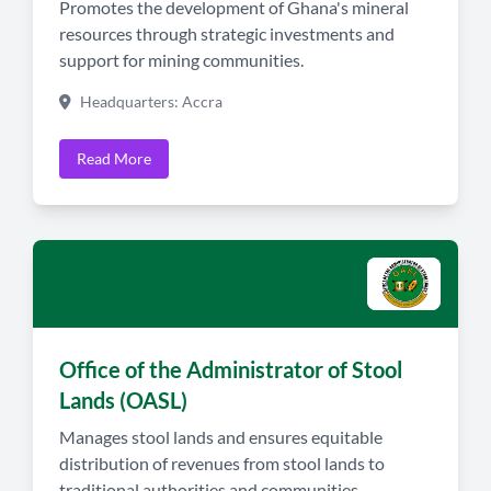
Promotes the development of Ghana's mineral
resources through strategic investments and
support for mining communities.
Headquarters: Accra
Read More
Office of the Administrator of Stool
Lands (OASL)
Manages stool lands and ensures equitable
distribution of revenues from stool lands to
traditional authorities and communities.