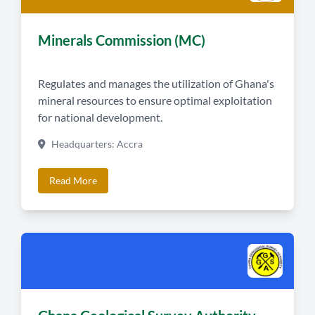
Minerals Commission (MC)
Regulates and manages the utilization of Ghana's
mineral resources to ensure optimal exploitation
for national development.
Headquarters: Accra
Read More