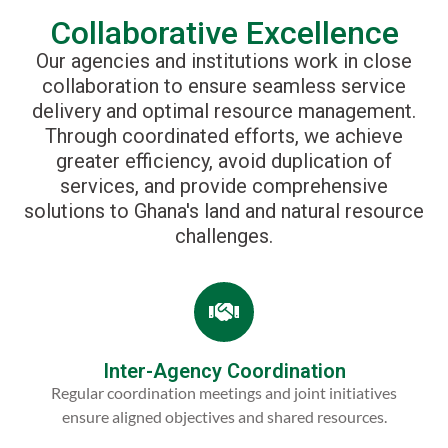
Collaborative Excellence
Our agencies and institutions work in close
collaboration to ensure seamless service
delivery and optimal resource management.
Through coordinated efforts, we achieve
greater efficiency, avoid duplication of
services, and provide comprehensive
solutions to Ghana's land and natural resource
challenges.
Inter-Agency Coordination
Regular coordination meetings and joint initiatives
ensure aligned objectives and shared resources.