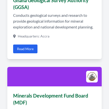
Ghana Geological Survey Authority
(GGSA)
Conducts geological surveys and research to
provide geological information for mineral
exploration and national development planning.
Headquarters: Accra
Read More
Minerals Development Fund Board
(MDF)