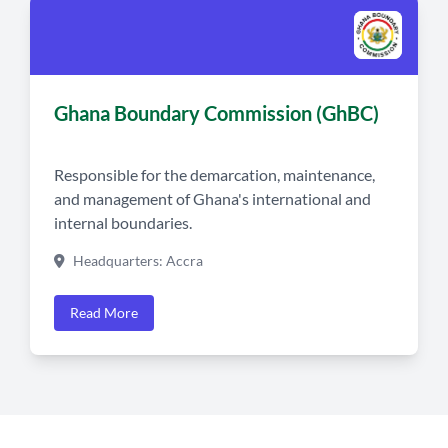
Ghana Boundary Commission (GhBC)
Responsible for the demarcation, maintenance,
and management of Ghana's international and
internal boundaries.
Headquarters: Accra
Read More