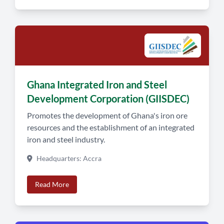
Ghana Integrated Iron and Steel
Development Corporation (GIISDEC)
Promotes the development of Ghana's iron ore
resources and the establishment of an integrated
iron and steel industry.
Headquarters: Accra
Read More