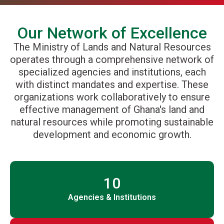
Our Network of Excellence
The Ministry of Lands and Natural Resources
operates through a comprehensive network of
specialized agencies and institutions, each
with distinct mandates and expertise. These
organizations work collaboratively to ensure
effective management of Ghana's land and
natural resources while promoting sustainable
development and economic growth.
10
Agencies & Institutions