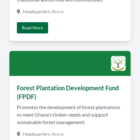
Headquarters: Accra
Read More
Forest Plantation Development Fund
(FPDF)
Promotes the development of forest plantations
to meet Ghana's timber needs and support
sustainable forest management.
Headquarters: Accra