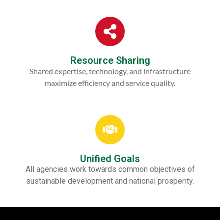
Resource Sharing
Shared expertise, technology, and infrastructure
maximize efficiency and service quality.
Unified Goals
All agencies work towards common objectives of
sustainable development and national prosperity.