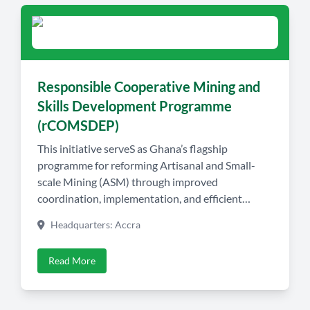
Responsible Cooperative Mining and
Skills Development Programme
(rCOMSDEP)
This initiative serveS as Ghana’s flagship
programme for reforming Artisanal and Small-
scale Mining (ASM) through improved
coordination, implementation, and efficient
resource utilisation. At its core, the programme
Headquarters: Accra
promotes the establishment of locally owned
mining cooperatives, providing members with
Read More
professional training, legal concessions, and
access to shared processing facilities equipped
with modern recovery technologies and water […]