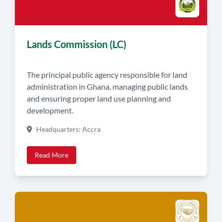
Lands Commission (LC)
The principal public agency responsible for land
administration in Ghana, managing public lands
and ensuring proper land use planning and
development.
Headquarters: Accra
Read More