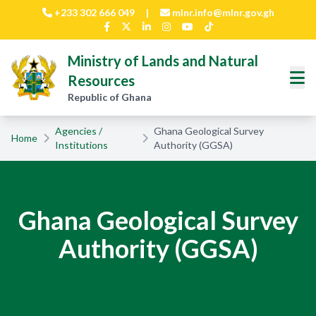
Skip to main content
+233 302 666 049
|
mlnr.info@mlnr.gov.gh
Ministry of Lands and Natural
Resources
Republic of Ghana
Agencies /
Ghana Geological Survey
Home
Institutions
Authority (GGSA)
Ghana Geological Survey
Authority (GGSA)