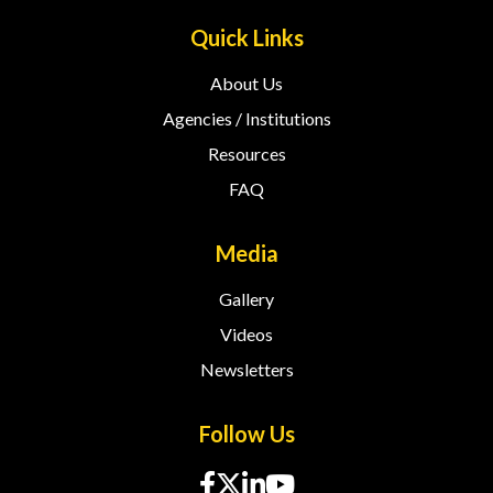
Quick Links
About Us
Agencies / Institutions
Resources
FAQ
Media
Gallery
Videos
Newsletters
Follow Us