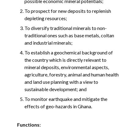
possible economic mineral potentials;
To prospect for new deposits to replenish
depleting resources;
To diversify traditional minerals to non-
traditional ones such as base metals, coltan
and industrial minerals;
To establish a geochemical background of
the country which is directly relevant to
mineral deposits, environmental aspects,
agriculture, forestry, animal and human health
and land use planning with a view to
sustainable development; and
To monitor earthquake and mitigate the
effects of geo-hazards in Ghana.
Functions: