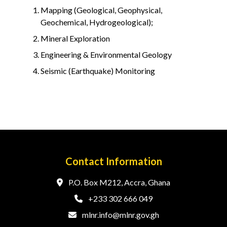
Mapping (Geological, Geophysical,
Geochemical, Hydrogeological);
Mineral Exploration
Engineering & Environmental Geology
Seismic (Earthquake) Monitoring
Contact Information
P.O. Box M212, Accra, Ghana
+233 302 666 049
mlnr.info@mlnr.gov.gh