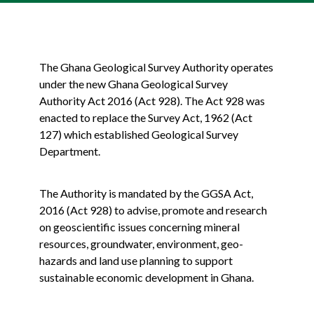
The Ghana Geological Survey Authority operates
under the new Ghana Geological Survey
Authority Act 2016 (Act 928). The Act 928 was
enacted to replace the Survey Act, 1962 (Act
127) which established Geological Survey
Department.
The Authority is mandated by the GGSA Act,
2016 (Act 928) to advise, promote and research
on geoscientific issues concerning mineral
resources, groundwater, environment, geo-
hazards and land use planning to support
sustainable economic development in Ghana.