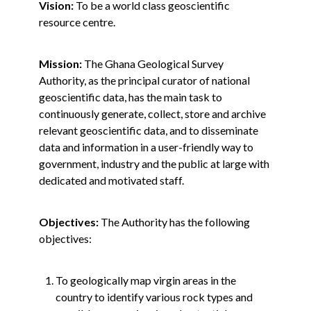
Vision:
To be a world class geoscientific
resource centre.
Mission:
The Ghana Geological Survey
Authority, as the principal curator of national
geoscientific data, has the main task to
continuously generate, collect, store and archive
relevant geoscientific data, and to disseminate
data and information in a user-friendly way to
government, industry and the public at large with
dedicated and motivated staff.
Objectives:
The Authority has the following
objectives:
To geologically map virgin areas in the
country to identify various rock types and