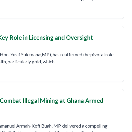
Key Role in Licensing and Oversight
Hon. Yusif Sulemana(MP), has reaffirmed the pivotal role
lth, particularly gold, which…
o Combat Illegal Mining at Ghana Armed
mmanuel Armah-Kofi Buah, MP, delivered a compelling