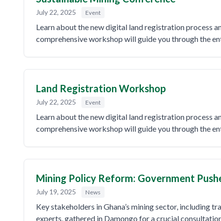
July 22, 2025
Event
Learn about the new digital land registration process 
comprehensive workshop will guide you through the enti
Land Registration Workshop
July 22, 2025
Event
Learn about the new digital land registration process 
comprehensive workshop will guide you through the enti
Mining Policy Reform: Government Pushes 
July 19, 2025
News
Key stakeholders in Ghana’s mining sector, including tra
experts, gathered in Damongo for a crucial consultatio