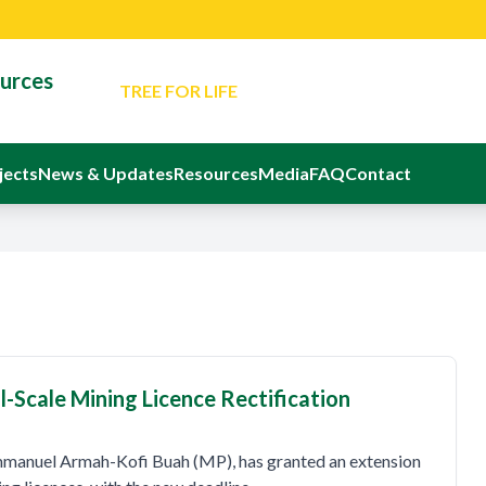
Latest News: Minister Reaffirms Governm
for Responsible Small-Scale Mining
ources
TREE FOR LIFE
An Evening Of Reflection And Memorial In Ho
Departed Eight Ghanaians
The Ministerial Advisory Board
jects
News & Updates
Resources
Media
FAQ
Contact
Latest Event: Sustainable Mining Confere
Latest News: Minister Reaffirms Governm
for Responsible Small-Scale Mining
l-Scale Mining Licence Rectification
mmanuel Armah-Kofi Buah (MP), has granted an extension