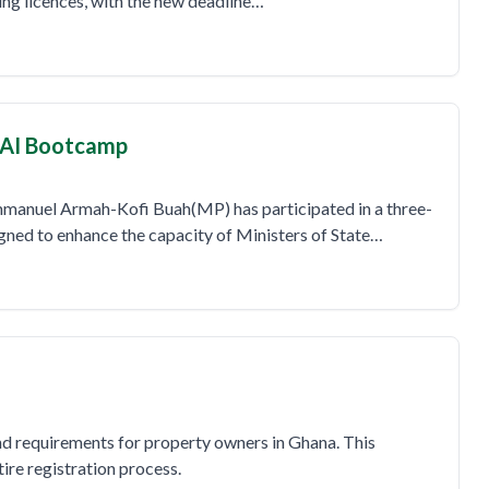
ning licences, with the new deadline…
l AI Bootcamp
mmanuel Armah-Kofi Buah(MP) has participated in a three-
igned to enhance the capacity of Ministers of State…
and requirements for property owners in Ghana. This
re registration process.