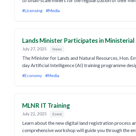
to small-scale miners for the regularization of their mi
#Licensing
#Media
Lands Minister Participates in Ministeria
July 27, 2025
News
The Minister for Lands and Natural Resources, Hon. E
day Artificial Intelligence (AI) training programme des
#Economy
#Media
MLNR IT Training
July 22, 2025
Event
Learn about the new digital land registration process 
comprehensive workshop will guide you through the enti