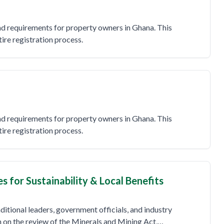
and requirements for property owners in Ghana. This
re registration process.
and requirements for property owners in Ghana. This
re registration process.
for Sustainability & Local Benefits
ditional leaders, government officials, and industry
n on the review of the Minerals and Mining Act,…