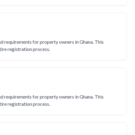
and requirements for property owners in Ghana. This
re registration process.
and requirements for property owners in Ghana. This
re registration process.