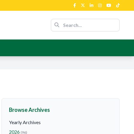
ent’s Support
nour Of The
nce
ent’s Support
Browse Archives
Yearly Archives
2026
(96)