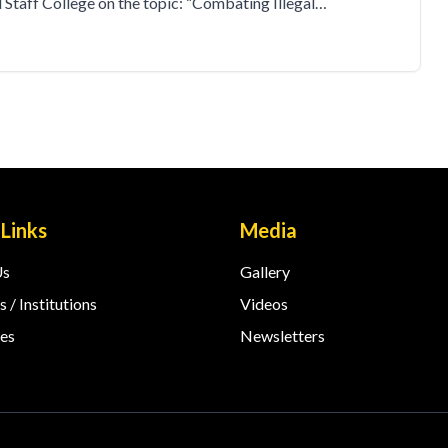
taff College on the topic: “Combating Illegal…
 Links
Media
Us
Gallery
 / Institutions
Videos
es
Newsletters