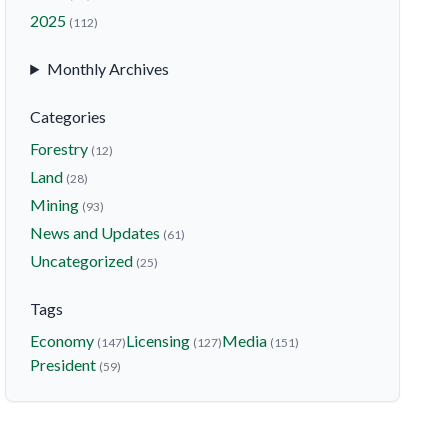
2025
(112)
Monthly Archives
Categories
Forestry
(12)
Land
(28)
Mining
(93)
News and Updates
(61)
Uncategorized
(25)
Tags
Economy
Licensing
Media
(147)
(127)
(151)
President
(59)