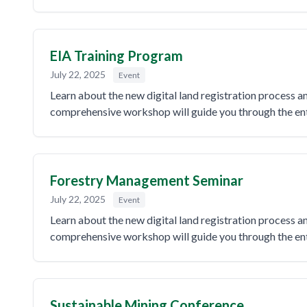
EIA Training Program
July 22, 2025
Event
Learn about the new digital land registration process 
comprehensive workshop will guide you through the enti
Forestry Management Seminar
July 22, 2025
Event
Learn about the new digital land registration process 
comprehensive workshop will guide you through the enti
Sustainable Mining Conference