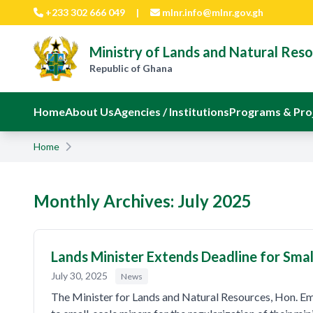
Skip to main content
+233 302 666 049
|
mlnr.info@mlnr.gov.gh
Ministry of Lands and Natural Res
Republic of Ghana
Home
About Us
Agencies / Institutions
Programs & Pro
Home
Monthly Archives: July 2025
Lands Minister Extends Deadline for Smal
July 30, 2025
News
The Minister for Lands and Natural Resources, Hon. E