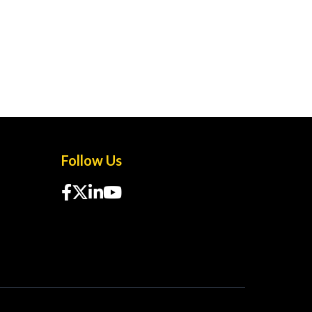
Follow Us