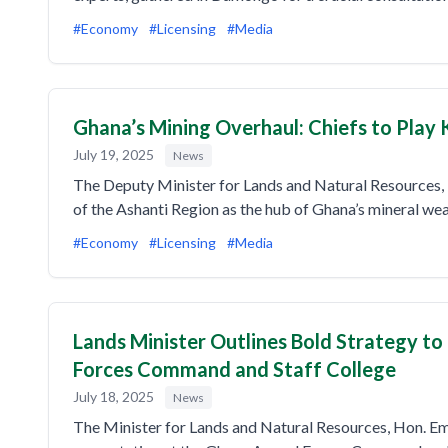
#Economy
#Licensing
#Media
Ghana’s Mining Overhaul: Chiefs to Play 
July 19, 2025
News
The Deputy Minister for Lands and Natural Resources, 
of the Ashanti Region as the hub of Ghana’s mineral wea
#Economy
#Licensing
#Media
Lands Minister Outlines Bold Strategy t
Forces Command and Staff College
July 18, 2025
News
The Minister for Lands and Natural Resources, Hon. E