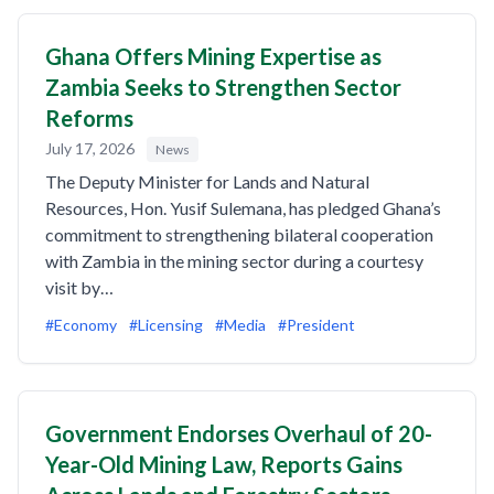
Ghana Offers Mining Expertise as
Zambia Seeks to Strengthen Sector
Reforms
July 17, 2026
News
The Deputy Minister for Lands and Natural
Resources, Hon. Yusif Sulemana, has pledged Ghana’s
commitment to strengthening bilateral cooperation
with Zambia in the mining sector during a courtesy
visit by…
#Economy
#Licensing
#Media
#President
Government Endorses Overhaul of 20-
Year-Old Mining Law, Reports Gains