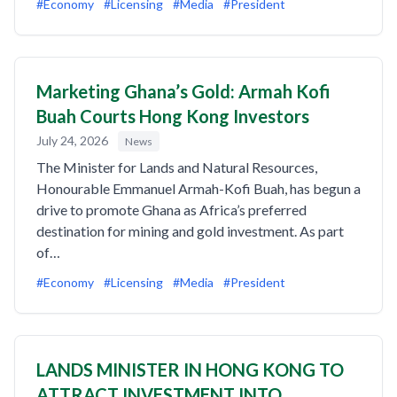
#Economy
#Licensing
#Media
#President
Marketing Ghana’s Gold: Armah Kofi
Buah Courts Hong Kong Investors
July 24, 2026
News
The Minister for Lands and Natural Resources,
Honourable Emmanuel Armah-Kofi Buah, has begun a
drive to promote Ghana as Africa’s preferred
destination for mining and gold investment. As part
of…
#Economy
#Licensing
#Media
#President
LANDS MINISTER IN HONG KONG TO
ATTRACT INVESTMENT INTO