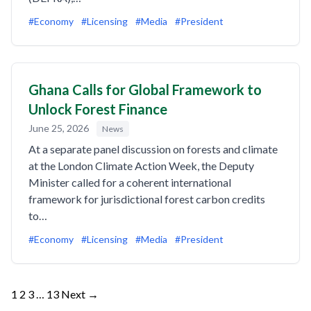
#Economy
#Licensing
#Media
#President
Ghana Calls for Global Framework to
Unlock Forest Finance
June 25, 2026
News
At a separate panel discussion on forests and climate
at the London Climate Action Week, the Deputy
Minister called for a coherent international
framework for jurisdictional forest carbon credits
to…
#Economy
#Licensing
#Media
#President
Posts
1
2
3
…
13
Next →
pagination