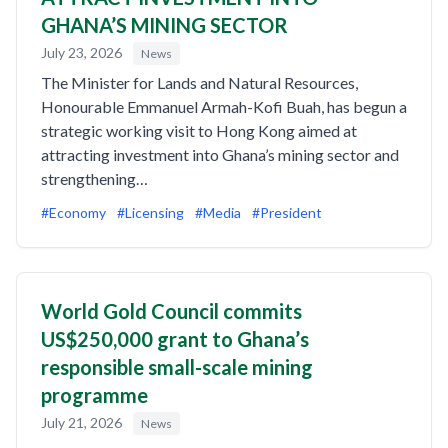
GHANA’S MINING SECTOR
July 23, 2026
News
The Minister for Lands and Natural Resources,
Honourable Emmanuel Armah-Kofi Buah, has begun a
strategic working visit to Hong Kong aimed at
attracting investment into Ghana’s mining sector and
strengthening…
#Economy
#Licensing
#Media
#President
World Gold Council commits
US$250,000 grant to Ghana’s
responsible small-scale mining
programme
July 21, 2026
News