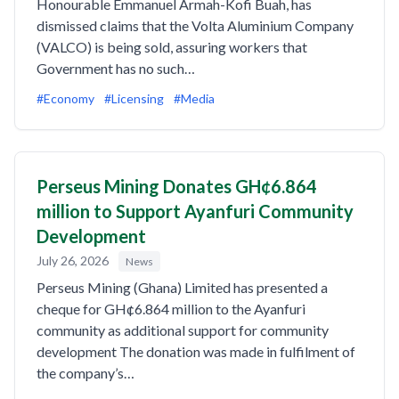
Honourable Emmanuel Armah-Kofi Buah, has
dismissed claims that the Volta Aluminium Company
(VALCO) is being sold, assuring workers that
Government has no such…
#Economy
#Licensing
#Media
Perseus Mining Donates GH¢6.864
million to Support Ayanfuri Community
Development
July 26, 2026
News
Perseus Mining (Ghana) Limited has presented a
cheque for GH¢6.864 million to the Ayanfuri
community as additional support for community
development The donation was made in fulfilment of
the company’s…