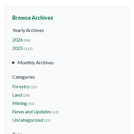
Browse Archives
Yearly Archives
2026
(96)
2025
(112)
Monthly Archives
Categories
Forestry
(12)
Land
(28)
Mining
(93)
News and Updates
(61)
Uncategorized
(25)