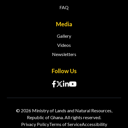
FAQ
Media
Gallery
Videos
Newsletters
Follow Us
© 2026 Ministry of Lands and Natural Resources,
Republic of Ghana. All rights reserved.
Privacy Policy
Terms of Service
Accessibility