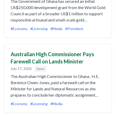
The Government of Ghana has secured an initial
US$250,000 development grant from the World Gold
Council as part of a broader US$1 million to support
responsible artisanal and small-scale gold…
#Economy
#Licensing
#Media
#President
Australian High Commissioner Pays
Farewell Call on Lands Minister
July 17, 2026
News
The Australian High Commissioner to Ghana , H.E.
Berenice Owen-Jones, paid a farewell call on the
Minister for Lands and Natural Resources as she
prepares to conclude her diplomatic assignment…
#Economy
#Licensing
#Media