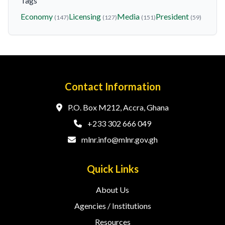
Tags
Economy
Licensing
Media
President
(147)
(127)
(151)
(59)
Contact Information
P.O. Box M212, Accra, Ghana
+233 302 666 049
mlnr.info@mlnr.gov.gh
Quick Links
About Us
Agencies / Institutions
Resources