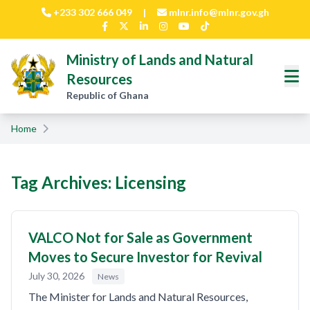
Skip to main content
+233 302 666 049
|
mlnr.info@mlnr.gov.gh
Ministry of Lands and Natural
Resources
Republic of Ghana
Home
Tag Archives: Licensing
VALCO Not for Sale as Government
Moves to Secure Investor for Revival
July 30, 2026
News
The Minister for Lands and Natural Resources,