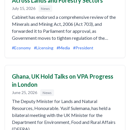
Across Lands and Forestry Sectors
July 15, 2026
News
Cabinet has endorsed a comprehensive review of the
Minerals and Mining Act, 2006 (Act 703), and
forwarded it to Parliament for approval, as
Government moves to tighten regulation of the…
#Economy
#Licensing
#Media
#President
Ghana, UK Hold Talks on VPA Progress
in London
June 25, 2026
News
The Deputy Minister for Lands and Natural
Resources, Honourable. Yusif Sulemana, has held a
bilateral meeting with the UK Minister for the
Department for Environment, Food and Rural Affairs
(DEFRA),…