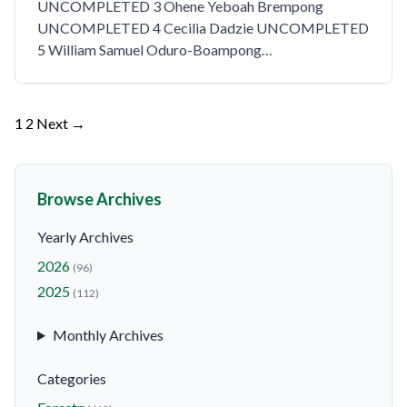
UNCOMPLETED 3 Ohene Yeboah Brempong
UNCOMPLETED 4 Cecilia Dadzie UNCOMPLETED
5 William Samuel Oduro-Boampong…
Posts
1
2
Next →
pagination
Browse Archives
Yearly Archives
2026
(96)
2025
(112)
Monthly Archives
Categories