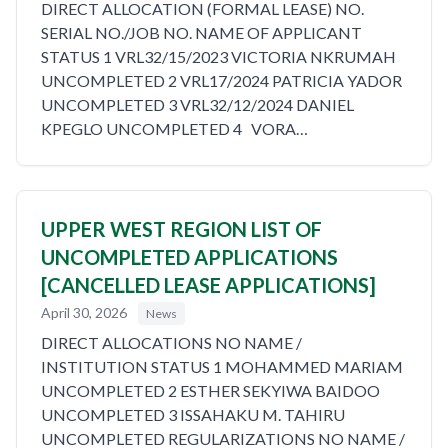
DIRECT ALLOCATION (FORMAL LEASE) NO.
SERIAL NO./JOB NO. NAME OF APPLICANT
STATUS 1 VRL32/15/2023 VICTORIA NKRUMAH
UNCOMPLETED 2 VRL17/2024 PATRICIA YADOR
UNCOMPLETED 3 VRL32/12/2024 DANIEL
KPEGLO UNCOMPLETED 4 VORA…
UPPER WEST REGION LIST OF
UNCOMPLETED APPLICATIONS
[CANCELLED LEASE APPLICATIONS]
April 30, 2026
News
DIRECT ALLOCATIONS NO NAME /
INSTITUTION STATUS 1 MOHAMMED MARIAM
UNCOMPLETED 2 ESTHER SEKYIWA BAIDOO
UNCOMPLETED 3 ISSAHAKU M. TAHIRU
UNCOMPLETED REGULARIZATIONS NO NAME /