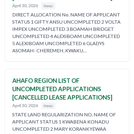
April 30, 2026
News
DIRECT ALLOCATION No. NAME OF APPLICANT
STATUS 1 GIFTY ANSU UNCOMPLETED 2 VOLTA
IMPEX UNCOMPLETED 3 BOAMAH BRIDGET
UNCOMPLETED 4 ALEXIBOAM UNCOMPLETED
5 ALEXIBOAM UNCOMPLETED 6 GLADYS
ASOMAH- CHEREMEH, KWAKU…
AHAFO REGION LIST OF
UNCOMPLETED APPLICATIONS
[CANCELLED LEASE APPLICATIONS]
April 30, 2026
News
STATE LAND REGULARIZATION NO. NAME OF
APPLICANT STATUS 1 KWABENA KONADU
UNCOMPLETED 2 MARY KORANKYEWAA