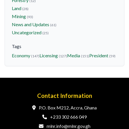
Forestry
(12)
Land
(28)
Mining
(93)
News and Updates
(61)
Uncategorized
(25)
Tags
Economy
Licensing
Media
President
(147)
(127)
(151)
(59)
Contact Information
P.O. Box M212, Accra, Ghana
+233 302 666 049
mlnr.info@mlnr.gov.gh