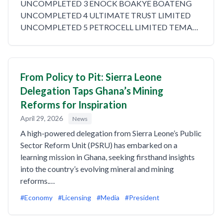
UNCOMPLETED 3 ENOCK BOAKYE BOATENG
UNCOMPLETED 4 ULTIMATE TRUST LIMITED
UNCOMPLETED 5 PETROCELL LIMITED TEMA…
From Policy to Pit: Sierra Leone
Delegation Taps Ghana’s Mining
Reforms for Inspiration
April 29, 2026
News
A high-powered delegation from Sierra Leone’s Public
Sector Reform Unit (PSRU) has embarked on a
learning mission in Ghana, seeking firsthand insights
into the country’s evolving mineral and mining
reforms.…
#Economy
#Licensing
#Media
#President