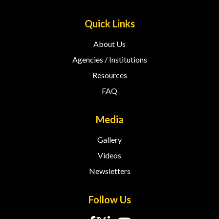
Quick Links
About Us
Agencies / Institutions
Resources
FAQ
Media
Gallery
Videos
Newsletters
Follow Us