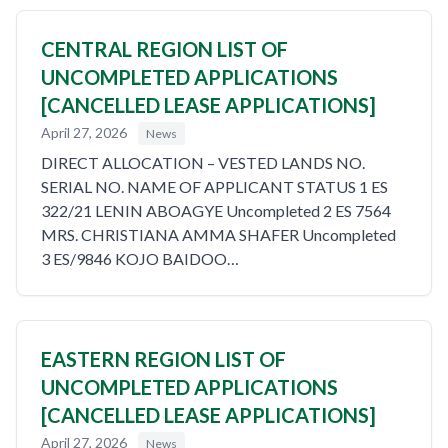
CENTRAL REGION LIST OF
UNCOMPLETED APPLICATIONS
[CANCELLED LEASE APPLICATIONS]
April 27, 2026
News
DIRECT ALLOCATION – VESTED LANDS NO.
SERIAL NO. NAME OF APPLICANT STATUS 1 ES
322/21 LENIN ABOAGYE Uncompleted 2 ES 7564
MRS. CHRISTIANA AMMA SHAFER Uncompleted
3 ES/9846 KOJO BAIDOO…
EASTERN REGION LIST OF
UNCOMPLETED APPLICATIONS
[CANCELLED LEASE APPLICATIONS]
April 27, 2026
News