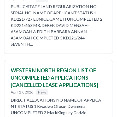
PUBLIC/STATE LAND REGULARIZATION NO
SERIAL NO. NAME OF APPLICANT STATUS 1
KD221/727 EUNICE GAMETI UNCOMPLETED 2
KD221/653 MR. DEREK DAVID MENSAH-
ASAMOAH & EDITH BARBARA ANNAN-
ASAMOAH COMPLETED 3 KD221/244
SEVENTH…
WESTERN NORTH REGION LIST OF
UNCOMPLETED APPLICATIONS
[CANCELLED LEASE APPLICATIONS]
April 27, 2026
News
DIRECT ALLOCATIONS NO NAME OF APPLICA
NT STATUS 1 Kwadwo Ofosu- Dwamena
UNCOMPLETED 2 MarkKingsley Dadzie