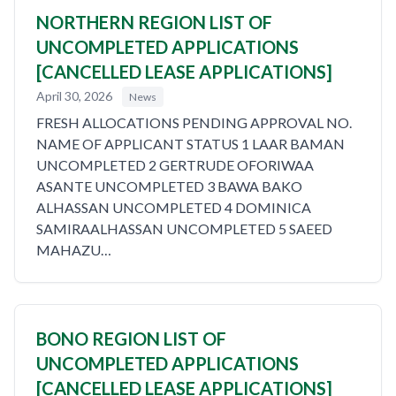
NORTHERN REGION LIST OF
UNCOMPLETED APPLICATIONS
[CANCELLED LEASE APPLICATIONS]
April 30, 2026
News
FRESH ALLOCATIONS PENDING APPROVAL NO.
NAME OF APPLICANT STATUS 1 LAAR BAMAN
UNCOMPLETED 2 GERTRUDE OFORIWAA
ASANTE UNCOMPLETED 3 BAWA BAKO
ALHASSAN UNCOMPLETED 4 DOMINICA
SAMIRAALHASSAN UNCOMPLETED 5 SAEED
MAHAZU…
BONO REGION LIST OF
UNCOMPLETED APPLICATIONS
[CANCELLED LEASE APPLICATIONS]