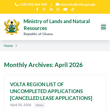
Skip to main content
+233 302 666 049
|
mlnr.info@mlnr.gov.gh
Ministry of Lands and Natural
Resources
Republic of Ghana
Home
Monthly Archives: April 2026
VOLTA REGION LIST OF
UNCOMPLETED APPLICATIONS
[CANCELLED LEASE APPLICATIONS]
April 30, 2026
News