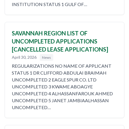
INSTITUTION STATUS 1 GULF OF…
SAVANNAH REGION LIST OF
UNCOMPLETED APPLICATIONS
[CANCELLED LEASE APPLICATIONS]
April 30, 2026
News
REGULARIZATIONS NO NAME OF APPLICANT
STATUS 1 DR CLIFFORD ABDULAI BRAIMAH
UNCOMPLETED 2 EAGLE SPUR CO. LTD
UNCOMPLETED 3 KWAME ABOAGYE
UNCOMPLETED 4 ALHASSANFAROUK AHMED
UNCOMPLETED 5 JANET JAMBIAALHASSAN
UNCOMPLETED…