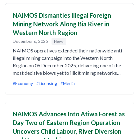
NAIMOS Dismantles Illegal Foreign
Mining Network Along Bia River in
Western North Region
December 6, 2025
News
NAIMOS operatives extended their nationwide anti
illegal mining campaign into the Western North
Region on 06 December 2025, delivering one of the
most decisive blows yet to illicit mining networks…
#Economy
#Licensing
#Media
NAIMOS Advances Into Atiwa Forest as
Day Two of Eastern Region Operation
Uncovers Child Labour, River Diversion