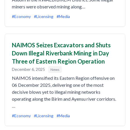
miners were observed mining along…
#Economy
#Licensing
#Media
NAIMOS Seizes Excavators and Shuts
Down Illegal Riverbank Mining in Day
Three of Eastern Region Operation
December 6, 2025
News
NAIMOS intensified its Eastern Region offensive on
06 December 2025, delivering one of the most
decisive blows yet to illegal mining networks
operating along the Birim and Ayensu river corridors.
…
#Economy
#Licensing
#Media