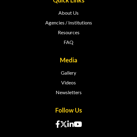
Quick Links
About Us
Agencies / Institutions
Resources
FAQ
Media
Gallery
Videos
Newsletters
Follow Us