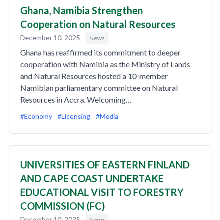
Ghana, Namibia Strengthen
Cooperation on Natural Resources
December 10, 2025
News
Ghana has reaffirmed its commitment to deeper
cooperation with Namibia as the Ministry of Lands
and Natural Resources hosted a 10-member
Namibian parliamentary committee on Natural
Resources in Accra. Welcoming…
#Economy
#Licensing
#Media
UNIVERSITIES OF EASTERN FINLAND
AND CAPE COAST UNDERTAKE
EDUCATIONAL VISIT TO FORESTRY
COMMISSION (FC)
December 10, 2025
News