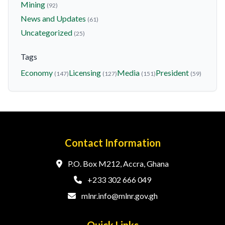
Mining
(92)
News and Updates
(61)
Uncategorized
(25)
Tags
Economy
Licensing
Media
President
(147)
(127)
(151)
(59)
Contact Information
P.O. Box M212, Accra, Ghana
+233 302 666 049
mlnr.info@mlnr.gov.gh