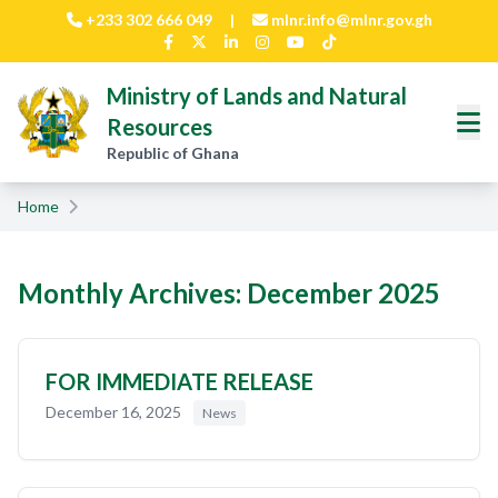
Skip to main content
+233 302 666 049
|
mlnr.info@mlnr.gov.gh
Ministry of Lands and Natural
Resources
Republic of Ghana
Home
Monthly Archives: December 2025
FOR IMMEDIATE RELEASE
December 16, 2025
News