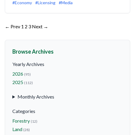
#Economy
#Licensing
#Media
Posts
← Prev
1
2
3
Next →
pagination
Browse Archives
Yearly Archives
2026
(95)
2025
(112)
Monthly Archives
Categories
Forestry
(12)
Land
(28)