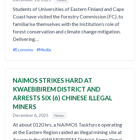
Students of Universities of Eastern Finland and Cape
Coast have visited the Forestry Commission (FC), to
familiarise themselves with the Institution’s role of
forest conservation and climate change mitigation.
Delivering…
#Economy
#Media
NAIMOS STRIKES HARD AT
KWAEBIBIREM DISTRICT AND
ARRESTS SIX (6) CHINESE ILLEGAL
MINERS
December 6, 2025
News
At about 0120 hrs, a NAIMOS Taskforce operating
at the Eastern Region raided an illegal mining site at
Asuom in the KWAEBIBIREM District. Some illegal