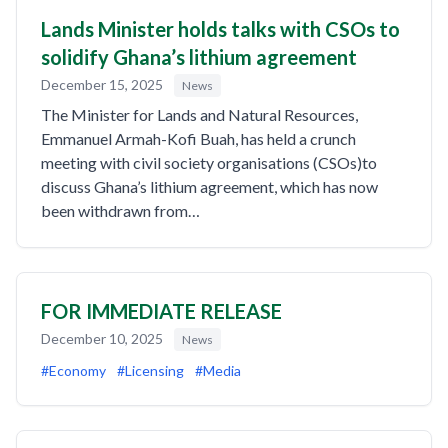
Lands Minister holds talks with CSOs to
solidify Ghana’s lithium agreement
December 15, 2025
News
The Minister for Lands and Natural Resources,
Emmanuel Armah-Kofi Buah, has held a crunch
meeting with civil society organisations (CSOs)to
discuss Ghana’s lithium agreement, which has now
been withdrawn from…
FOR IMMEDIATE RELEASE
December 10, 2025
News
#Economy
#Licensing
#Media