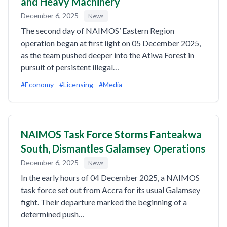
and Heavy Machinery
December 6, 2025
News
The second day of NAIMOS’ Eastern Region
operation began at first light on 05 December 2025,
as the team pushed deeper into the Atiwa Forest in
pursuit of persistent illegal…
#Economy
#Licensing
#Media
NAIMOS Task Force Storms Fanteakwa
South, Dismantles Galamsey Operations
December 6, 2025
News
In the early hours of 04 December 2025, a NAIMOS
task force set out from Accra for its usual Galamsey
fight. Their departure marked the beginning of a
determined push…