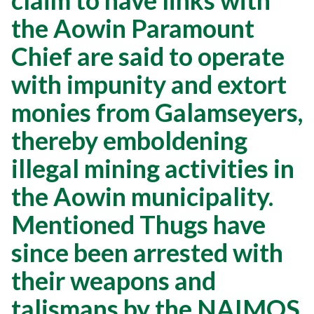
claim to have links with
the Aowin Paramount
Chief are said to operate
with impunity and extort
monies from Galamseyers,
thereby emboldening
illegal mining activities in
the Aowin municipality.
Mentioned Thugs have
since been arrested with
their weapons and
talismans by the NAIMOS