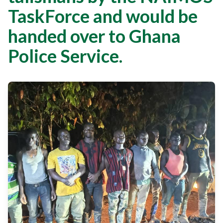
TaskForce and would be
handed over to Ghana
Police Service.