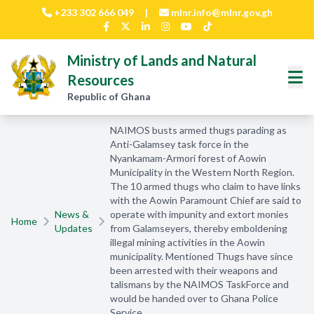
Skip to main content
+233 302 666 049
|
mlnr.info@mlnr.gov.gh
Ministry of Lands and Natural
Resources
Republic of Ghana
NAIMOS busts armed thugs parading as
Anti-Galamsey task force in the
Nyankamam-Armori forest of Aowin
Municipality in the Western North Region.
The 10 armed thugs who claim to have links
with the Aowin Paramount Chief are said to
News &
operate with impunity and extort monies
Home
Updates
from Galamseyers, thereby emboldening
illegal mining activities in the Aowin
municipality. Mentioned Thugs have since
been arrested with their weapons and
talismans by the NAIMOS TaskForce and
would be handed over to Ghana Police
Service.