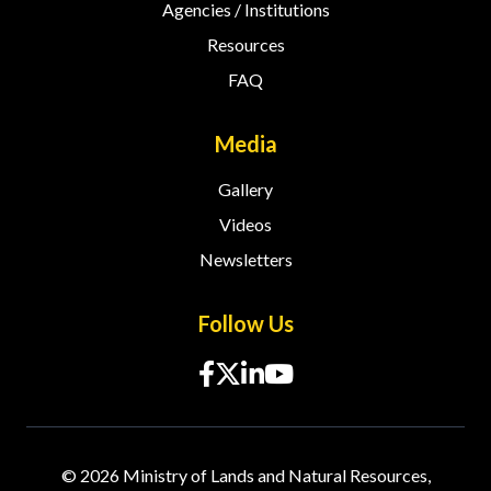
Agencies / Institutions
Resources
FAQ
Media
Gallery
Videos
Newsletters
Follow Us
© 2026 Ministry of Lands and Natural Resources,