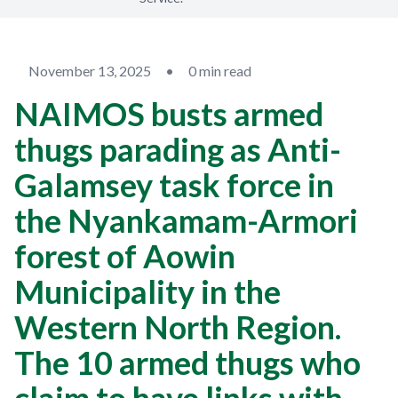
November 13, 2025
•
0 min read
NAIMOS busts armed
thugs parading as Anti-
Galamsey task force in
the Nyankamam-Armori
forest of Aowin
Municipality in the
Western North Region.
The 10 armed thugs who