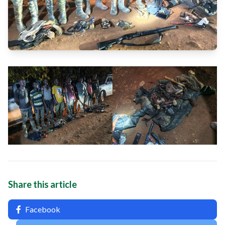
Share this article
Facebook