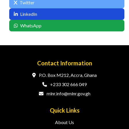
Twitter
LinkedIn
WhatsApp
Contact Information
P.O. Box M212, Accra, Ghana
+233 302 666 049
mlnr.info@mlnr.gov.gh
Quick Links
About Us