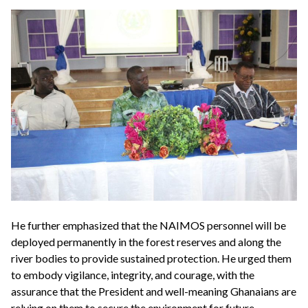
He further emphasized that the NAIMOS personnel will be
deployed permanently in the forest reserves and along the
river bodies to provide sustained protection. He urged them
to embody vigilance, integrity, and courage, with the
assurance that the President and well-meaning Ghanaians are
relying on them to secure the environment for future