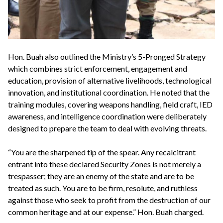
Hon. Buah also outlined the Ministry’s 5-Pronged Strategy
which combines strict enforcement, engagement and
education, provision of alternative livelihoods, technological
innovation, and institutional coordination. He noted that the
training modules, covering weapons handling, field craft, IED
awareness, and intelligence coordination were deliberately
designed to prepare the team to deal with evolving threats.
“You are the sharpened tip of the spear. Any recalcitrant
entrant into these declared Security Zones is not merely a
trespasser; they are an enemy of the state and are to be
treated as such. You are to be firm, resolute, and ruthless
against those who seek to profit from the destruction of our
common heritage and at our expense.” Hon. Buah charged.