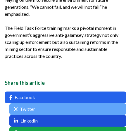
generations. “We cannot fail, and we will not fail,” he
emphasized.
The Field Task Force training marks a pivotal moment in
government’s aggressive anti-galamsey strategy not only
scaling up enforcement but also sustaining reforms in the
mining sector to ensure responsible and sustainable
practices across the country.
Share this article
Facebook
Twitter
LinkedIn