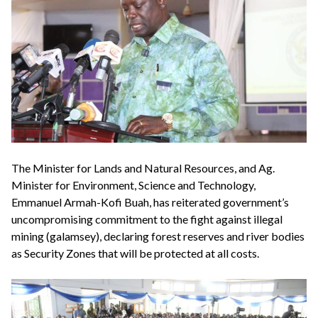
The Minister for Lands and Natural Resources, and Ag.
Minister for Environment, Science and Technology,
Emmanuel Armah-Kofi Buah, has reiterated government’s
uncompromising commitment to the fight against illegal
mining (galamsey), declaring forest reserves and river bodies
as Security Zones that will be protected at all costs.