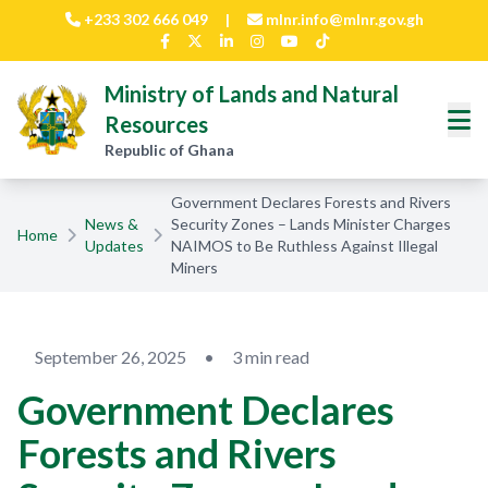
Skip to main content
+233 302 666 049
|
mlnr.info@mlnr.gov.gh
Ministry of Lands and Natural
Resources
Republic of Ghana
Government Declares Forests and Rivers
News &
Security Zones – Lands Minister Charges
Home
Updates
NAIMOS to Be Ruthless Against Illegal
Miners
September 26, 2025
•
3 min read
Government Declares
Forests and Rivers