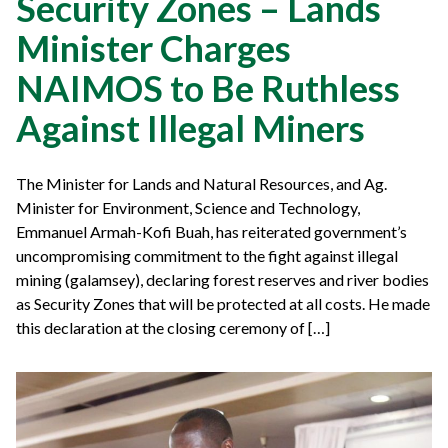
Security Zones – Lands
Minister Charges
NAIMOS to Be Ruthless
Against Illegal Miners
The Minister for Lands and Natural Resources, and Ag.
Minister for Environment, Science and Technology,
Emmanuel Armah-Kofi Buah, has reiterated government’s
uncompromising commitment to the fight against illegal
mining (galamsey), declaring forest reserves and river bodies
as Security Zones that will be protected at all costs. He made
this declaration at the closing ceremony of […]