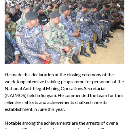
He made this declaration at the closing ceremony of the
week-long intensive training programme for personnel of the
National Anti-Illegal Mining Operations Secretariat
(NAIMOS) held in Sunyani. He commended the team for their
relentless efforts and achievements chalked since its
establishment in June this year.
Notable among the achievements are the arrests of over a