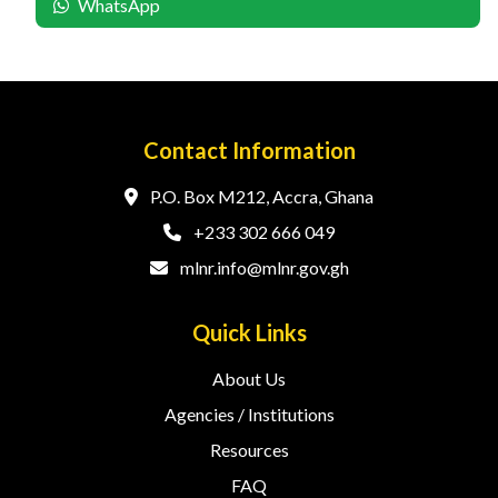
WhatsApp
Contact Information
P.O. Box M212, Accra, Ghana
+233 302 666 049
mlnr.info@mlnr.gov.gh
Quick Links
About Us
Agencies / Institutions
Resources
FAQ