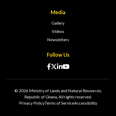
Media
Gallery
Videos
Newsletters
Follow Us
© 2026 Ministry of Lands and Natural Resources,
Republic of Ghana. All rights reserved.
Privacy Policy
Terms of Service
Accessibility