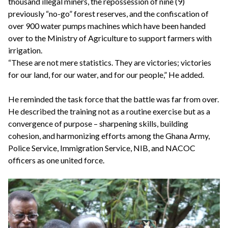
thousand illegal miners, the repossession of nine (9)
previously “no-go” forest reserves, and the confiscation of
over 900 water pumps machines which have been handed
over to the Ministry of Agriculture to support farmers with
irrigation.
“These are not mere statistics. They are victories; victories
for our land, for our water, and for our people,” He added.
He reminded the task force that the battle was far from over.
He described the training not as a routine exercise but as a
convergence of purpose – sharpening skills, building
cohesion, and harmonizing efforts among the Ghana Army,
Police Service, Immigration Service, NIB, and NACOC
officers as one united force.